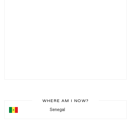
WHERE AM I NOW?
Senegal