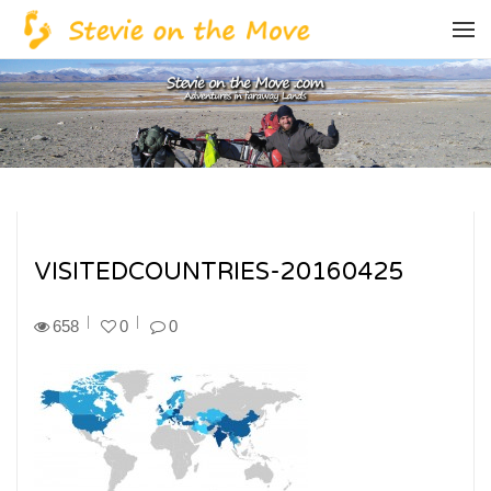
VISITEDCOUNTRIES-20160425
658
0
0