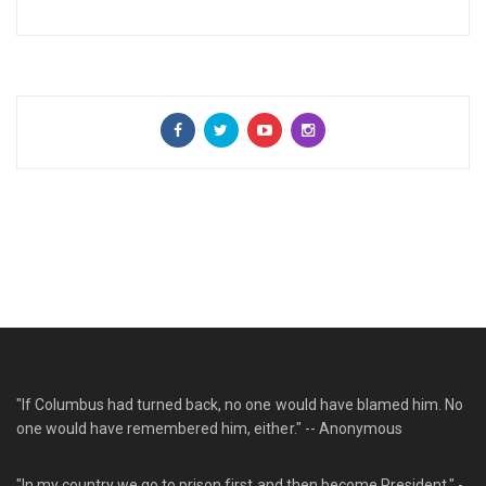
"If Columbus had turned back, no one would have blamed him. No
one would have remembered him, either." -- Anonymous
"In my country we go to prison first and then become President." -