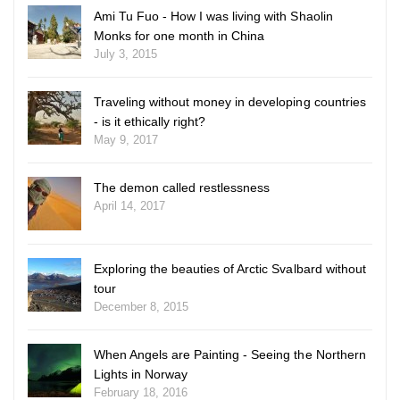
Ami Tu Fuo - How I was living with Shaolin
Monks for one month in China
July 3, 2015
Traveling without money in developing countries
- is it ethically right?
May 9, 2017
The demon called restlessness
April 14, 2017
Exploring the beauties of Arctic Svalbard without
tour
December 8, 2015
When Angels are Painting - Seeing the Northern
Lights in Norway
February 18, 2016