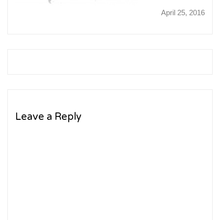
April 25, 2016
Leave a Reply