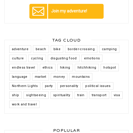
Join my adventure!
TAG CLOUD
adventure
beach
bike
border-crossing
camping
culture
cycling
disgusting food
emotions
endless travel
ethics
hiking
hitchhiking
hotspot
language
market
money
mountains
Northern Lights
party
personality
political issues
ship
sightseeing
spirituality
train
transport
visa
work and travel
POPLULAR