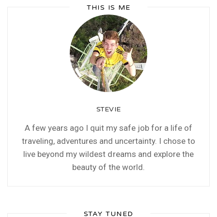
THIS IS ME
STEVIE
A few years ago I quit my safe job for a life of
traveling, adventures and uncertainty. I chose to
live beyond my wildest dreams and explore the
beauty of the world.
STAY TUNED