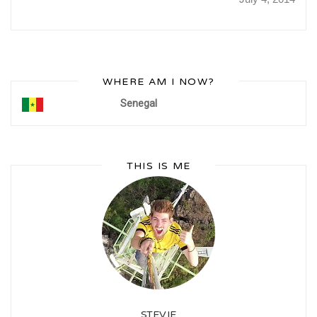
WHERE AM I NOW?
Senegal
THIS IS ME
STEVIE