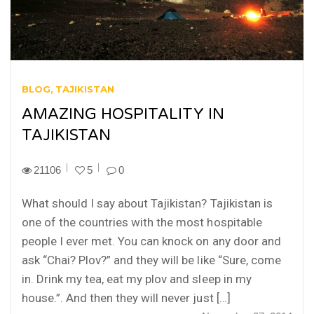
BLOG
TAJIKISTAN
AMAZING HOSPITALITY IN
TAJIKISTAN
21106
5
0
What should I say about Tajikistan? Tajikistan is
one of the countries with the most hospitable
people I ever met. You can knock on any door and
ask “Chai? Plov?” and they will be like “Sure, come
in. Drink my tea, eat my plov and sleep in my
house.”. And then they will never just […]