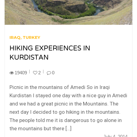
IRAQ
TURKEY
HIKING EXPERIENCES IN
KURDISTAN
19409
2
0
Picnic in the mountains of Amedi So in Iraqi
Kurdistan I stayed one day with a nice guy in Amedi
and we had a great picnic in the Mountains. The
next day I decided to go hiking in the mountains.
The people told me it is dangerous to go alone in
the mountains but there […]
July 4, 2014