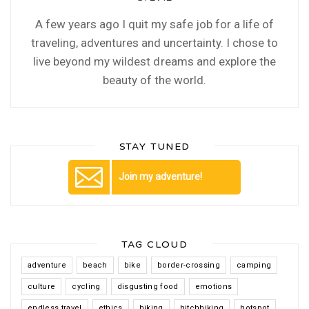
A few years ago I quit my safe job for a life of
traveling, adventures and uncertainty. I chose to
live beyond my wildest dreams and explore the
beauty of the world.
STAY TUNED
Join my adventure!
TAG CLOUD
adventure
beach
bike
border-crossing
camping
culture
cycling
disgusting food
emotions
endless travel
ethics
hiking
hitchhiking
hotspot