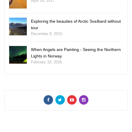
April 14, 2017
Exploring the beauties of Arctic Svalbard without
tour
December 8, 2015
When Angels are Painting - Seeing the Northern
Lights in Norway
February 18, 2016