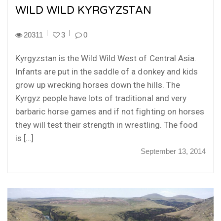
WILD WILD KYRGYZSTAN
20311
3
0
Kyrgyzstan is the Wild Wild West of Central Asia.
Infants are put in the saddle of a donkey and kids
grow up wrecking horses down the hills. The
Kyrgyz people have lots of traditional and very
barbaric horse games and if not fighting on horses
they will test their strength in wrestling. The food
is […]
September 13, 2014