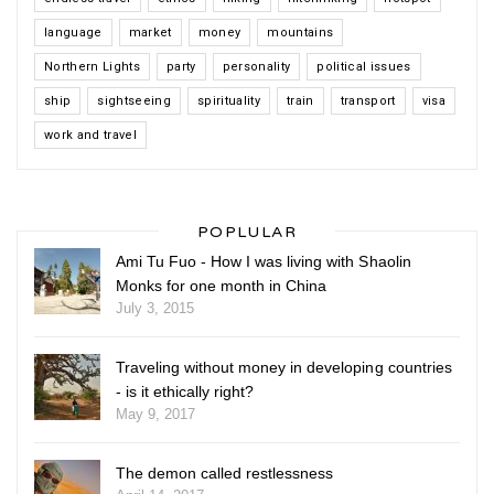
language
market
money
mountains
Northern Lights
party
personality
political issues
ship
sightseeing
spirituality
train
transport
visa
work and travel
POPLULAR
Ami Tu Fuo - How I was living with Shaolin
Monks for one month in China
July 3, 2015
Traveling without money in developing countries
- is it ethically right?
May 9, 2017
The demon called restlessness