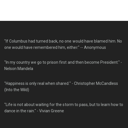
"If Columbus had turned back, no one would have blamed him. No
one would have remembered him, either." -- Anonymous
"In my country we go to prison first and then become President." -
Nelson Mandela
"Happiness is only real when shared." - Christopher McCandless
(Into the Wild)
"Life is not about waiting for the storm to pass, but to learn how to
dance in the rain." - Vivian Greene