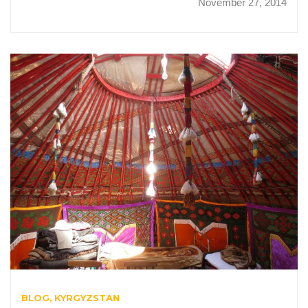
November 27, 2014
BLOG
KYRGYZSTAN