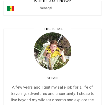
WHERE AM I NOW?
Senegal
THIS IS ME
STEVIE
A few years ago I quit my safe job for a life of
traveling, adventures and uncertainty. I chose to
live beyond my wildest dreams and explore the