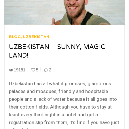
BLOG
UZBEKISTAN
UZBEKISTAN – SUNNY, MAGIC
LAND!
19181
5
2
Uzbekistan has all what it promises, glamorous
palaces and mosques, friendly and hospitable
people and a lack of water because it all goes into
their cotton fields. Although you have to stay at
least every third night in a hotel and get a
registration slip from them, it’s fine if you have just