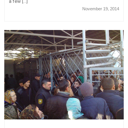
a few […]
November 19, 2014