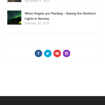
December 8, 2015
When Angels are Painting - Seeing the Northern
Lights in Norway
February 18, 2016