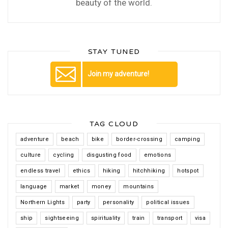
beauty of the world.
STAY TUNED
Join my adventure!
TAG CLOUD
adventure
beach
bike
border-crossing
camping
culture
cycling
disgusting food
emotions
endless travel
ethics
hiking
hitchhiking
hotspot
language
market
money
mountains
Northern Lights
party
personality
political issues
ship
sightseeing
spirituality
train
transport
visa