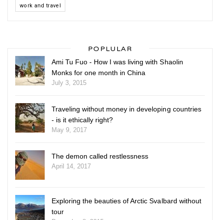
work and travel
POPLULAR
Ami Tu Fuo - How I was living with Shaolin
Monks for one month in China
July 3, 2015
Traveling without money in developing countries
- is it ethically right?
May 9, 2017
The demon called restlessness
April 14, 2017
Exploring the beauties of Arctic Svalbard without
tour