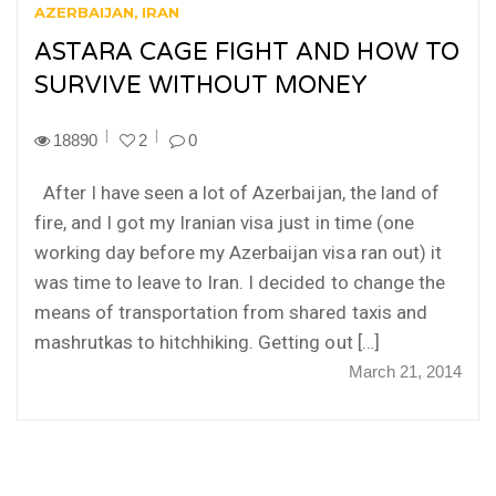
AZERBAIJAN
IRAN
ASTARA CAGE FIGHT AND HOW TO
SURVIVE WITHOUT MONEY
18890
2
0
After I have seen a lot of Azerbaijan, the land of
fire, and I got my Iranian visa just in time (one
working day before my Azerbaijan visa ran out) it
was time to leave to Iran. I decided to change the
means of transportation from shared taxis and
mashrutkas to hitchhiking. Getting out […]
March 21, 2014