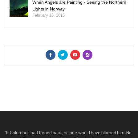
When Angels are Painting - Seeing the Northern
Lights in Norway
February 18, 2016
"If Columbus had turned back, no one would have blamed him. No