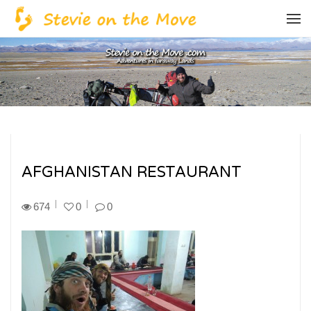
AFGHANISTAN RESTAURANT
674
0
0