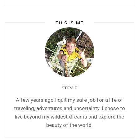
THIS IS ME
STEVIE
A few years ago I quit my safe job for a life of
traveling, adventures and uncertainty. I chose to
live beyond my wildest dreams and explore the
beauty of the world.