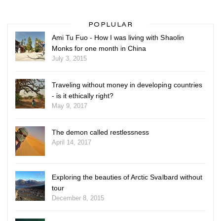
POPLULAR
Ami Tu Fuo - How I was living with Shaolin
Monks for one month in China
July 3, 2015
Traveling without money in developing countries
- is it ethically right?
May 9, 2017
The demon called restlessness
April 14, 2017
Exploring the beauties of Arctic Svalbard without
tour
December 8, 2015