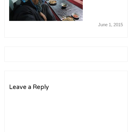
June 1, 2015
Leave a Reply