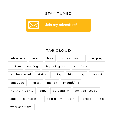
STAY TUNED
Join my adventure!
TAG CLOUD
adventure
beach
bike
border-crossing
camping
culture
cycling
disgusting food
emotions
endless travel
ethics
hiking
hitchhiking
hotspot
language
market
money
mountains
Northern Lights
party
personality
political issues
ship
sightseeing
spirituality
train
transport
visa
work and travel