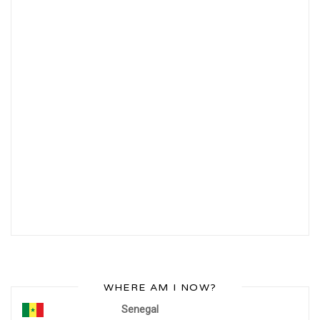
WHERE AM I NOW?
Senegal