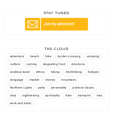
STAY TUNED
Join my adventure!
TAG CLOUD
adventure
beach
bike
border-crossing
camping
culture
cycling
disgusting food
emotions
endless travel
ethics
hiking
hitchhiking
hotspot
language
market
money
mountains
Northern Lights
party
personality
political issues
ship
sightseeing
spirituality
train
transport
visa
work and travel