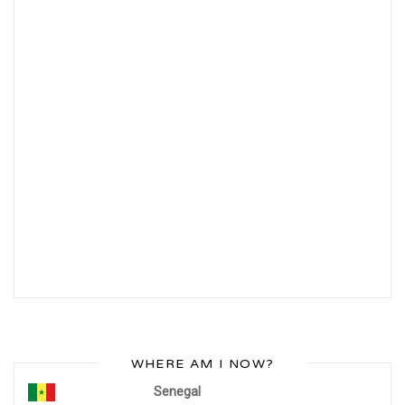
WHERE AM I NOW?
Senegal