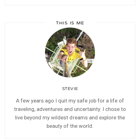
THIS IS ME
STEVIE
A few years ago I quit my safe job for a life of
traveling, adventures and uncertainty. I chose to
live beyond my wildest dreams and explore the
beauty of the world.