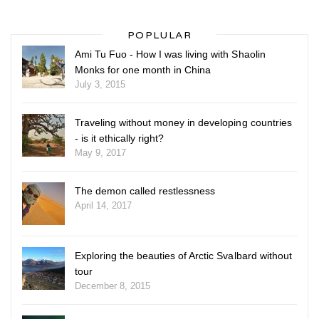
POPLULAR
Ami Tu Fuo - How I was living with Shaolin
Monks for one month in China
July 3, 2015
Traveling without money in developing countries
- is it ethically right?
May 9, 2017
The demon called restlessness
April 14, 2017
Exploring the beauties of Arctic Svalbard without
tour
December 8, 2015