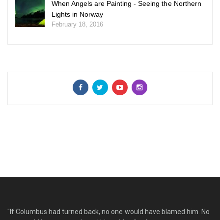
When Angels are Painting - Seeing the Northern
Lights in Norway
February 18, 2016
"If Columbus had turned back, no one would have blamed him. No