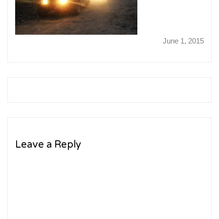
June 1, 2015
Leave a Reply