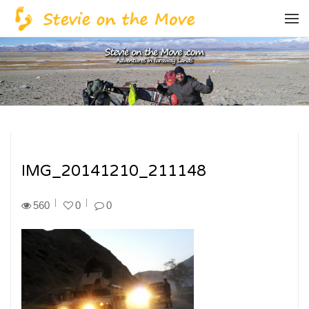
IMG_20141210_211148
560
0
0