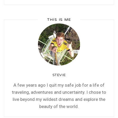
THIS IS ME
STEVIE
A few years ago I quit my safe job for a life of
traveling, adventures and uncertainty. I chose to
live beyond my wildest dreams and explore the
beauty of the world.