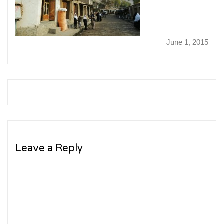
June 1, 2015
Leave a Reply