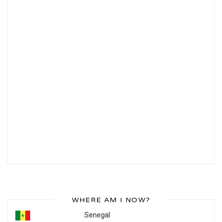
WHERE AM I NOW?
Senegal