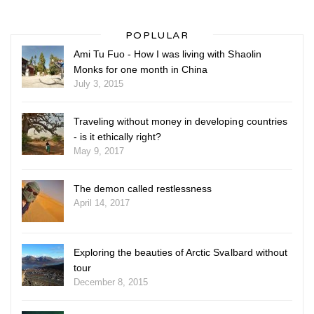
POPLULAR
Ami Tu Fuo - How I was living with Shaolin
Monks for one month in China
July 3, 2015
Traveling without money in developing countries
- is it ethically right?
May 9, 2017
The demon called restlessness
April 14, 2017
Exploring the beauties of Arctic Svalbard without
tour
December 8, 2015