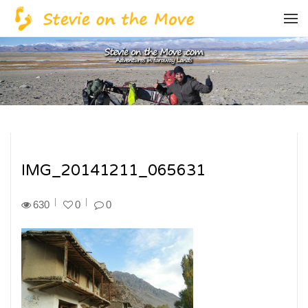
IMG_20141211_065631
630
0
0