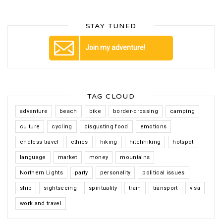
STAY TUNED
Join my adventure!
TAG CLOUD
adventure
beach
bike
border-crossing
camping
culture
cycling
disgusting food
emotions
endless travel
ethics
hiking
hitchhiking
hotspot
language
market
money
mountains
Northern Lights
party
personality
political issues
ship
sightseeing
spirituality
train
transport
visa
work and travel