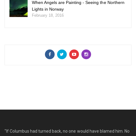
When Angels are Painting - Seeing the Northern
Lights in Norway
February 18, 2016
"If Columbus had turned back, no one would have blamed him. No