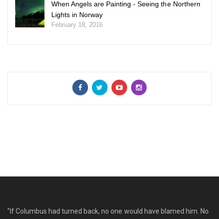
When Angels are Painting - Seeing the Northern
Lights in Norway
February 18, 2016
"If Columbus had turned back, no one would have blamed him. No