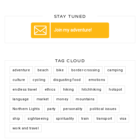
STAY TUNED
Join my adventure!
TAG CLOUD
adventure
beach
bike
border-crossing
camping
culture
cycling
disgusting food
emotions
endless travel
ethics
hiking
hitchhiking
hotspot
language
market
money
mountains
Northern Lights
party
personality
political issues
ship
sightseeing
spirituality
train
transport
visa
work and travel