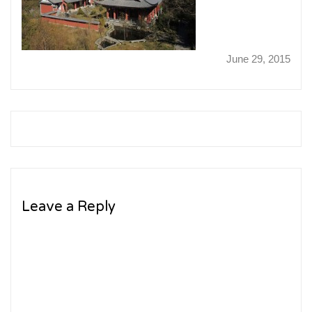
June 29, 2015
Leave a Reply