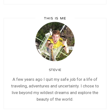
THIS IS ME
STEVIE
A few years ago I quit my safe job for a life of
traveling, adventures and uncertainty. I chose to
live beyond my wildest dreams and explore the
beauty of the world.