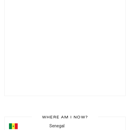
WHERE AM I NOW?
Senegal