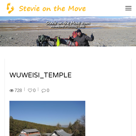
WUWEISI_TEMPLE
728
0
0