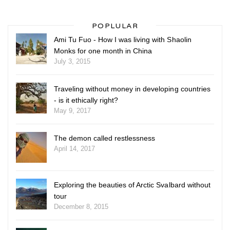
POPLULAR
Ami Tu Fuo - How I was living with Shaolin
Monks for one month in China
July 3, 2015
Traveling without money in developing countries
- is it ethically right?
May 9, 2017
The demon called restlessness
April 14, 2017
Exploring the beauties of Arctic Svalbard without
tour
December 8, 2015