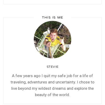
THIS IS ME
STEVIE
A few years ago I quit my safe job for a life of
traveling, adventures and uncertainty. I chose to
live beyond my wildest dreams and explore the
beauty of the world.