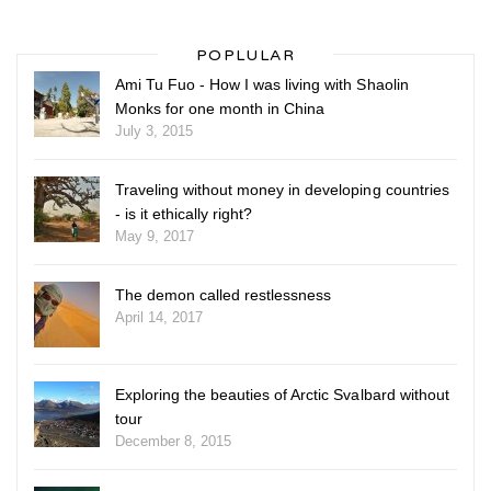
POPLULAR
Ami Tu Fuo - How I was living with Shaolin
Monks for one month in China
July 3, 2015
Traveling without money in developing countries
- is it ethically right?
May 9, 2017
The demon called restlessness
April 14, 2017
Exploring the beauties of Arctic Svalbard without
tour
December 8, 2015