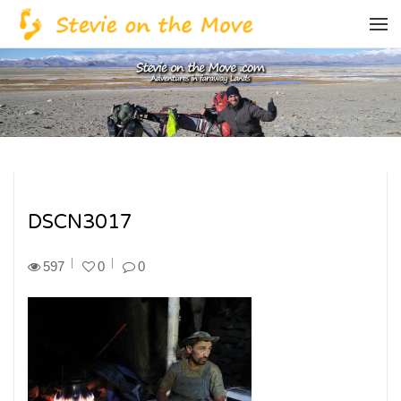
DSCN3017
597
0
0