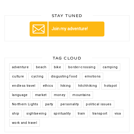
STAY TUNED
Join my adventure!
TAG CLOUD
adventure
beach
bike
border-crossing
camping
culture
cycling
disgusting food
emotions
endless travel
ethics
hiking
hitchhiking
hotspot
language
market
money
mountains
Northern Lights
party
personality
political issues
ship
sightseeing
spirituality
train
transport
visa
work and travel