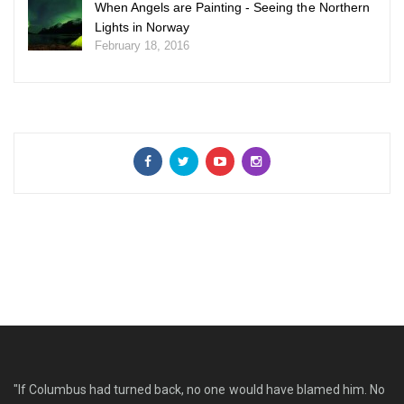
When Angels are Painting - Seeing the Northern
Lights in Norway
February 18, 2016
"If Columbus had turned back, no one would have blamed him. No