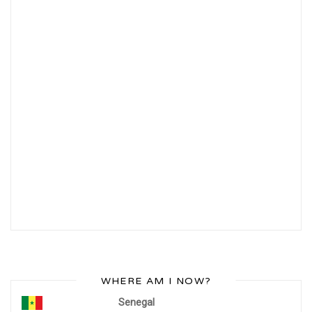
WHERE AM I NOW?
Senegal