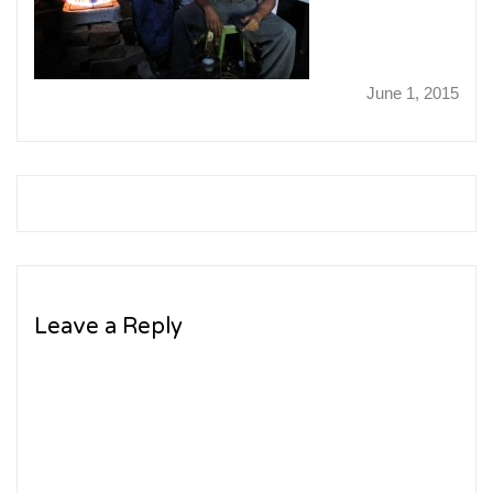
June 1, 2015
Leave a Reply