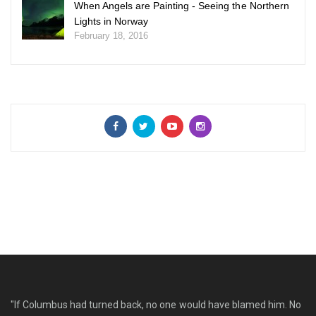
When Angels are Painting - Seeing the Northern
Lights in Norway
February 18, 2016
"If Columbus had turned back, no one would have blamed him. No