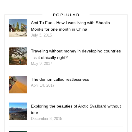
POPLULAR
Ami Tu Fuo - How I was living with Shaolin
Monks for one month in China
July 3, 2015
Traveling without money in developing countries
- is it ethically right?
May 9, 2017
The demon called restlessness
April 14, 2017
Exploring the beauties of Arctic Svalbard without
tour
December 8, 2015