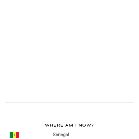
WHERE AM I NOW?
Senegal