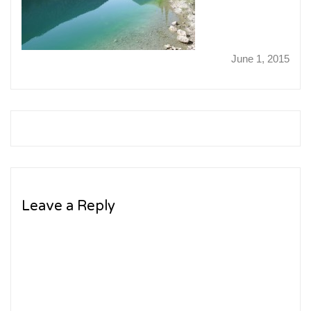
June 1, 2015
Leave a Reply