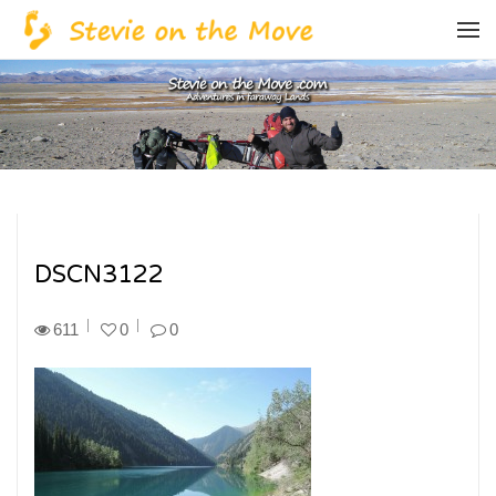
DSCN3122
611
0
0