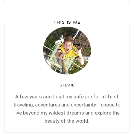
THIS IS ME
STEVIE
A few years ago I quit my safe job for a life of
traveling, adventures and uncertainty. I chose to
live beyond my wildest dreams and explore the
beauty of the world.