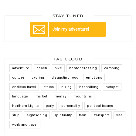
STAY TUNED
Join my adventure!
TAG CLOUD
adventure
beach
bike
border-crossing
camping
culture
cycling
disgusting food
emotions
endless travel
ethics
hiking
hitchhiking
hotspot
language
market
money
mountains
Northern Lights
party
personality
political issues
ship
sightseeing
spirituality
train
transport
visa
work and travel