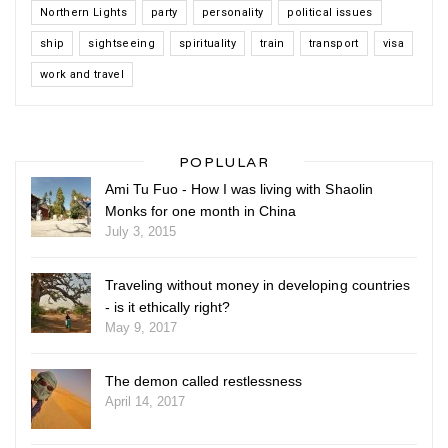
Northern Lights
party
personality
political issues
ship
sightseeing
spirituality
train
transport
visa
work and travel
POPLULAR
Ami Tu Fuo - How I was living with Shaolin
Monks for one month in China
July 3, 2015
Traveling without money in developing countries
- is it ethically right?
May 9, 2017
The demon called restlessness
April 14, 2017