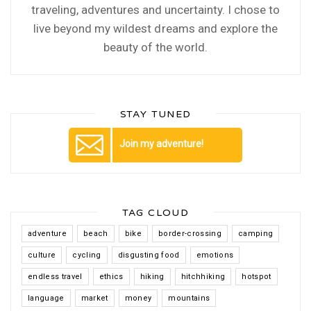
traveling, adventures and uncertainty. I chose to
live beyond my wildest dreams and explore the
beauty of the world.
STAY TUNED
Join my adventure!
TAG CLOUD
adventure
beach
bike
border-crossing
camping
culture
cycling
disgusting food
emotions
endless travel
ethics
hiking
hitchhiking
hotspot
language
market
money
mountains