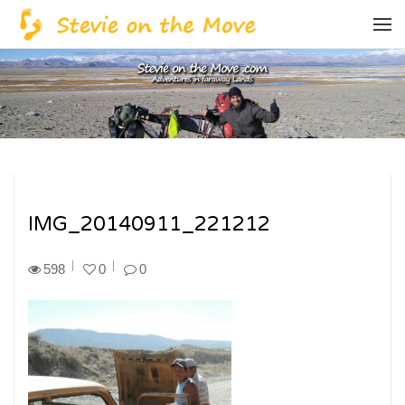
IMG_20140911_221212
598
0
0