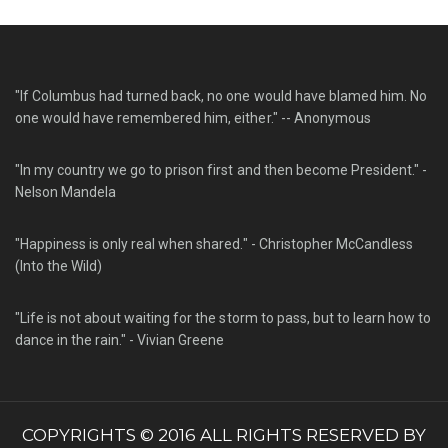
"If Columbus had turned back, no one would have blamed him. No
one would have remembered him, either." -- Anonymous
"In my country we go to prison first and then become President." -
Nelson Mandela
"Happiness is only real when shared." - Christopher McCandless
(Into the Wild)
"Life is not about waiting for the storm to pass, but to learn how to
dance in the rain." - Vivian Greene
COPYRIGHTS © 2016 ALL RIGHTS RESERVED BY