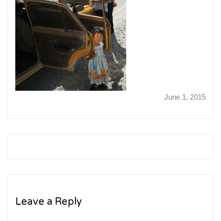
June 1, 2015
Leave a Reply