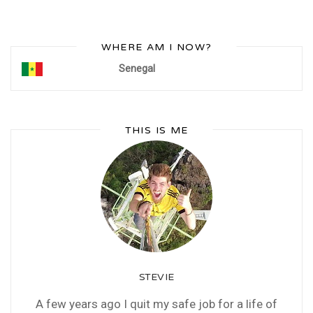
WHERE AM I NOW?
Senegal
THIS IS ME
STEVIE
A few years ago I quit my safe job for a life of