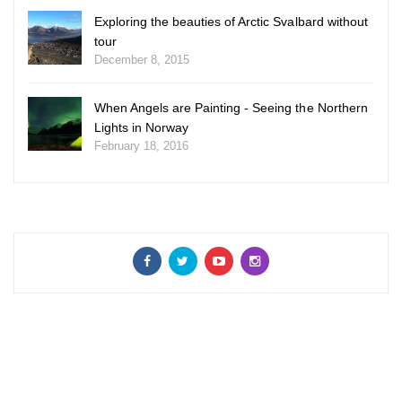
Exploring the beauties of Arctic Svalbard without
tour
December 8, 2015
When Angels are Painting - Seeing the Northern
Lights in Norway
February 18, 2016