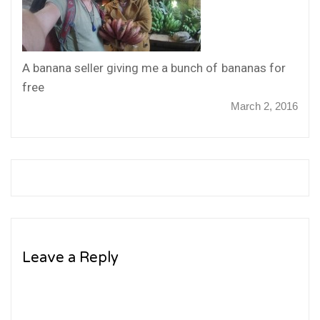
A banana seller giving me a bunch of bananas for
free
March 2, 2016
Leave a Reply