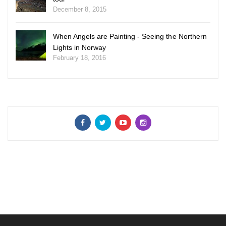
December 8, 2015
When Angels are Painting - Seeing the Northern
Lights in Norway
February 18, 2016