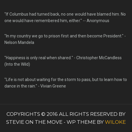
"If Columbus had turned back, no one would have blamed him. No
one would have remembered him, either." -- Anonymous
"In my country we go to prison first and then become President." -
Nelson Mandela
"Happiness is only real when shared." - Christopher McCandless
(Into the Wild)
"Life is not about waiting for the storm to pass, but to learn how to
dance in the rain." - Vivian Greene
COPYRIGHTS © 2016 ALL RIGHTS RESERVED BY
STEVIE ON THE MOVE - WP THEME BY
WILOKE