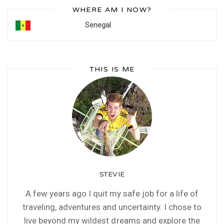
WHERE AM I NOW?
Senegal
THIS IS ME
STEVIE
A few years ago I quit my safe job for a life of
traveling, adventures and uncertainty. I chose to
live beyond my wildest dreams and explore the