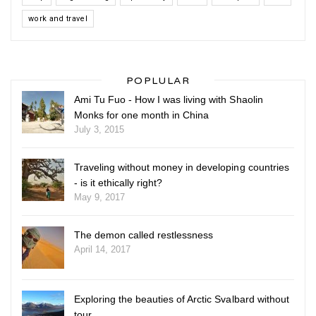
work and travel
POPLULAR
Ami Tu Fuo - How I was living with Shaolin
Monks for one month in China
July 3, 2015
Traveling without money in developing countries
- is it ethically right?
May 9, 2017
The demon called restlessness
April 14, 2017
Exploring the beauties of Arctic Svalbard without
tour