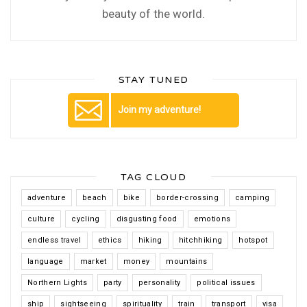
beauty of the world.
STAY TUNED
Join my adventure!
TAG CLOUD
adventure
beach
bike
border-crossing
camping
culture
cycling
disgusting food
emotions
endless travel
ethics
hiking
hitchhiking
hotspot
language
market
money
mountains
Northern Lights
party
personality
political issues
ship
sightseeing
spirituality
train
transport
visa