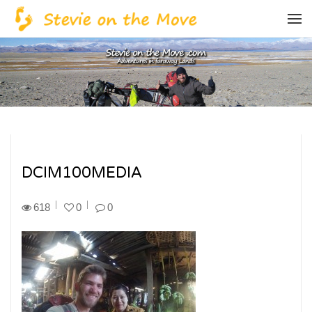
DCIM100MEDIA
618
0
0