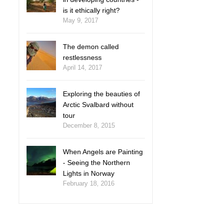
is it ethically right?
May 9, 2017
The demon called
restlessness
April 14, 2017
Exploring the beauties of
Arctic Svalbard without
tour
December 8, 2015
When Angels are Painting
- Seeing the Northern
Lights in Norway
February 18, 2016