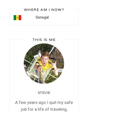
WHERE AM I NOW?
Senegal
THIS IS ME
STEVIE
A few years ago I quit my safe
job for a life of traveling,