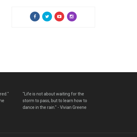
red."
"Life is not about waiting for the
the
storm to pass, but to learn how to
dance in the rain." - Vivian Greene