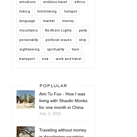
emotions
endless travel
ethics
hiking
hitchhiking
hotspot
language
market
money
mountains
Northern Lights
party
personality
political issues
ship
sightseeing
spirituality
train
transport
visa
work and travel
POPLULAR
Ami Tu Fuo - How I was
living with Shaolin Monks
for one month in China
July 3, 2015
Traveling without money
in developing countries -