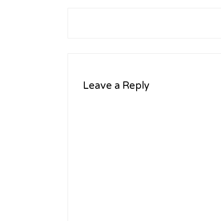
Leave a Reply