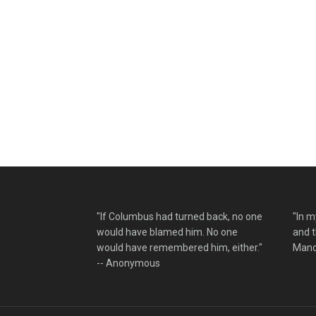
"If Columbus had turned back, no one
"In m
would have blamed him. No one
and t
would have remembered him, either."
Mand
-- Anonymous