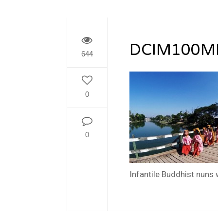
DCIM100M
644
0
0
Infantile Buddhist nuns 