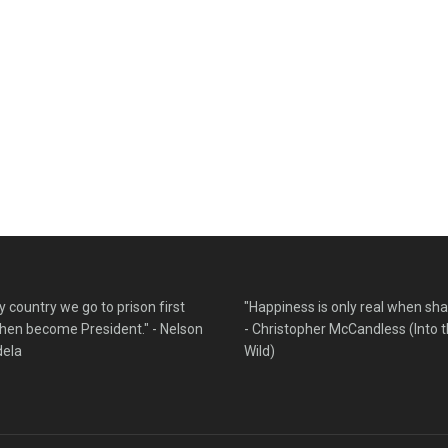
y country we go to prison first
"Happiness is only real when sha
hen become President." - Nelson
- Christopher McCandless (Into 
ela
Wild)