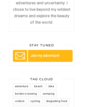
adventures and uncertainty. I
chose to live beyond my wildest
dreams and explore the beauty
of the world.
STAY TUNED
Join my adventure!
TAG CLOUD
adventure
beach
bike
border-crossing
camping
culture
cycling
disgusting food