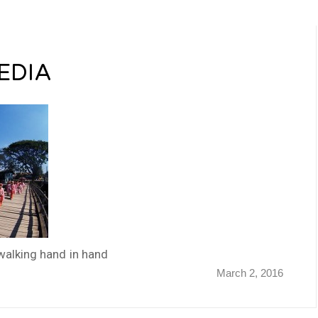
EDIA
walking hand in hand
March 2, 2016