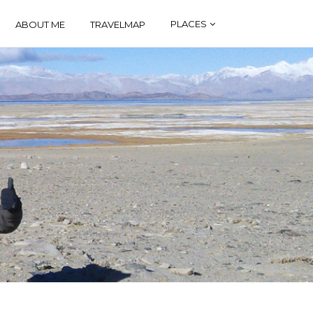
PLACES
ABOUT ME
TRAVELMAP