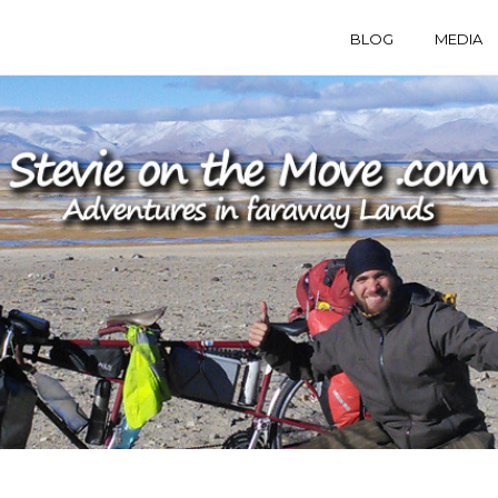
BLOG
MEDIA