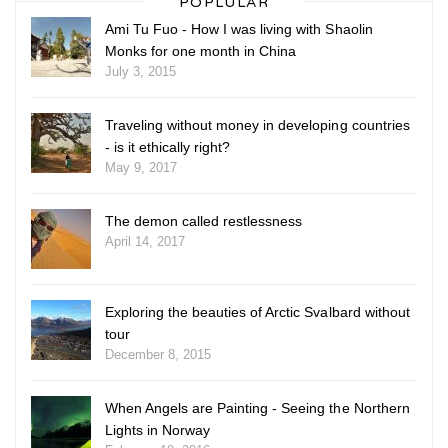
POPLULAR
Ami Tu Fuo - How I was living with Shaolin
Monks for one month in China
July 3, 2015
Traveling without money in developing countries
- is it ethically right?
May 9, 2017
The demon called restlessness
April 14, 2017
Exploring the beauties of Arctic Svalbard without
tour
December 8, 2015
When Angels are Painting - Seeing the Northern
Lights in Norway