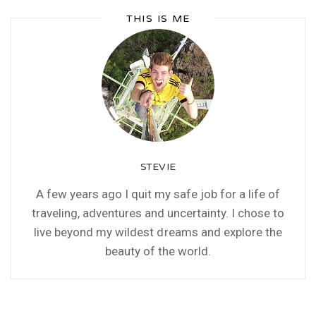
THIS IS ME
STEVIE
A few years ago I quit my safe job for a life of
traveling, adventures and uncertainty. I chose to
live beyond my wildest dreams and explore the
beauty of the world.