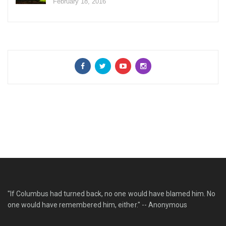
February 18, 2016
"If Columbus had turned back, no one would have blamed him. No
one would have remembered him, either." -- Anonymous