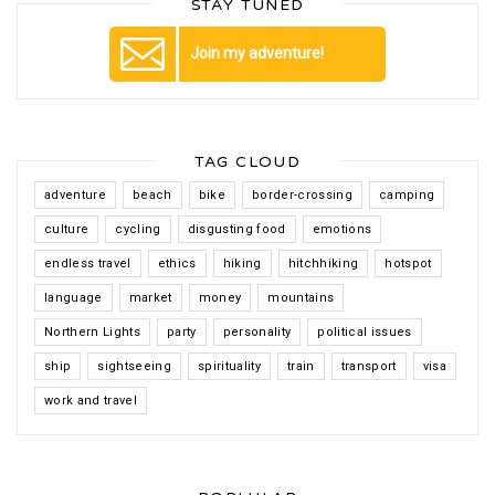
STAY TUNED
Join my adventure!
TAG CLOUD
adventure
beach
bike
border-crossing
camping
culture
cycling
disgusting food
emotions
endless travel
ethics
hiking
hitchhiking
hotspot
language
market
money
mountains
Northern Lights
party
personality
political issues
ship
sightseeing
spirituality
train
transport
visa
work and travel