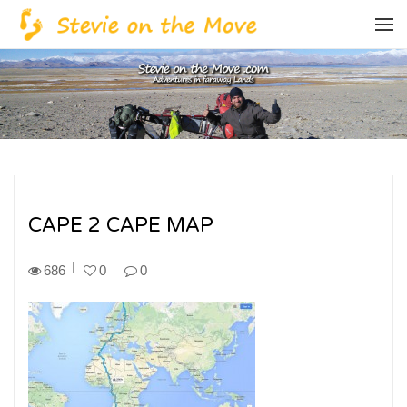
CAPE 2 CAPE MAP
686
0
0