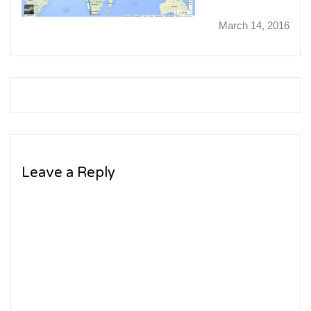
March 14, 2016
Leave a Reply