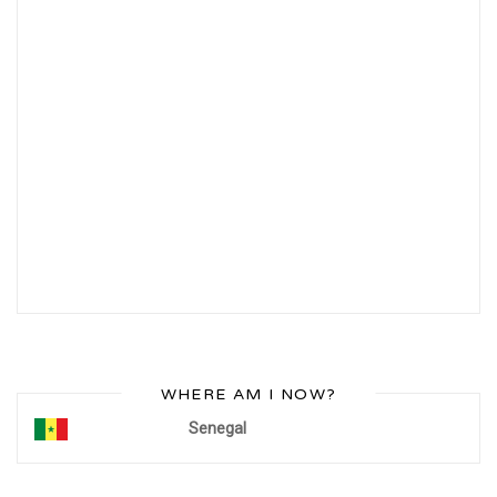
WHERE AM I NOW?
Senegal