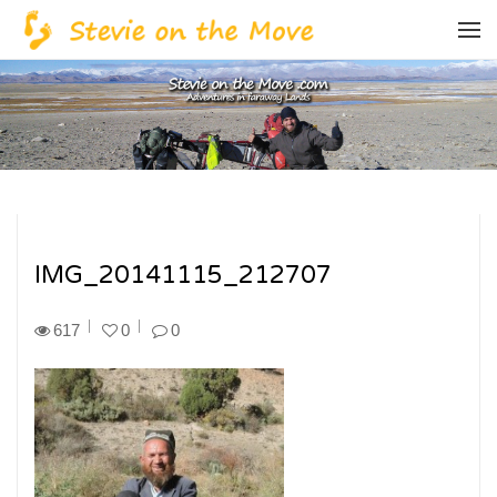
IMG_20141115_212707
617
0
0