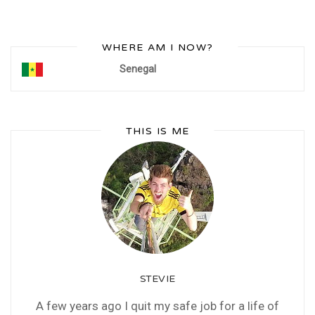
WHERE AM I NOW?
Senegal
THIS IS ME
STEVIE
A few years ago I quit my safe job for a life of