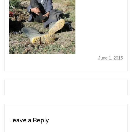
June 1, 2015
Leave a Reply