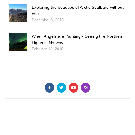
Exploring the beauties of Arctic Svalbard without
tour
December 8, 2015
When Angels are Painting - Seeing the Northern
Lights in Norway
February 18, 2016