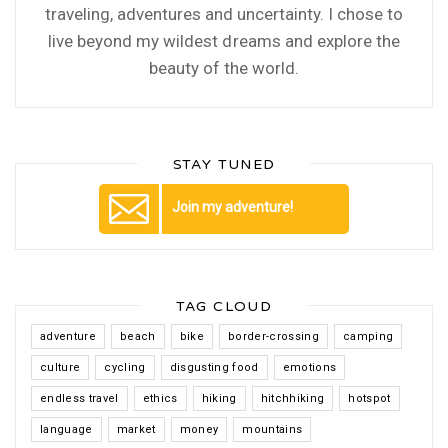
traveling, adventures and uncertainty. I chose to
live beyond my wildest dreams and explore the
beauty of the world.
STAY TUNED
Join my adventure!
TAG CLOUD
adventure
beach
bike
border-crossing
camping
culture
cycling
disgusting food
emotions
endless travel
ethics
hiking
hitchhiking
hotspot
language
market
money
mountains