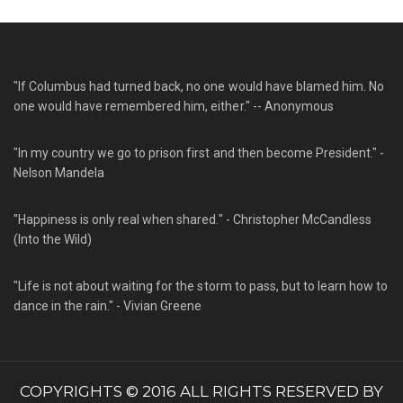
"If Columbus had turned back, no one would have blamed him. No
one would have remembered him, either." -- Anonymous
"In my country we go to prison first and then become President." -
Nelson Mandela
"Happiness is only real when shared." - Christopher McCandless
(Into the Wild)
"Life is not about waiting for the storm to pass, but to learn how to
dance in the rain." - Vivian Greene
COPYRIGHTS © 2016 ALL RIGHTS RESERVED BY