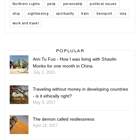
Northern Lights
party
personality
political issues
ship
sightseeing
spirituality
train
transport
visa
work and travel
POPLULAR
Ami Tu Fuo - How I was living with Shaolin
Monks for one month in China
July 3, 2015
Traveling without money in developing countries
- is it ethically right?
May 9, 2017
The demon called restlessness
April 14, 2017