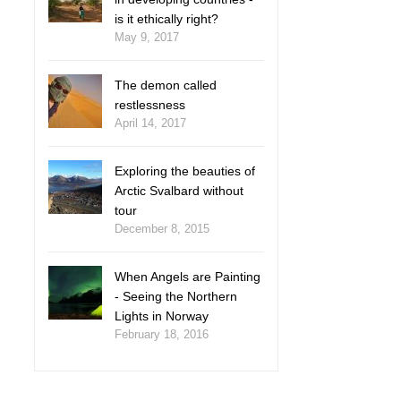
is it ethically right?
May 9, 2017
The demon called
restlessness
April 14, 2017
Exploring the beauties of
Arctic Svalbard without
tour
December 8, 2015
When Angels are Painting
- Seeing the Northern
Lights in Norway
February 18, 2016