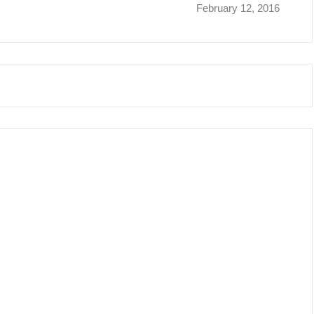
February 12, 2016