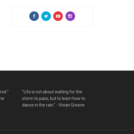
red."
"Life is not about waiting for the
the
storm to pass, but to learn how to
dance in the rain." - Vivian Greene