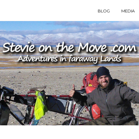
BLOG
MEDIA