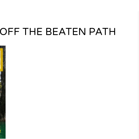
OFF THE BEATEN PATH