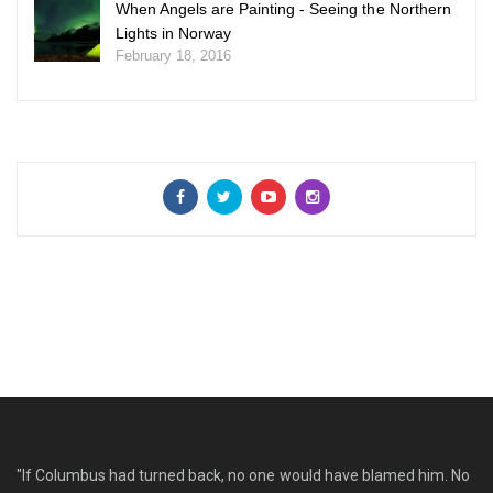
When Angels are Painting - Seeing the Northern
Lights in Norway
February 18, 2016
"If Columbus had turned back, no one would have blamed him. No