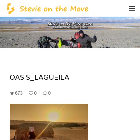
OASIS_LAGUEILA
673
0
0