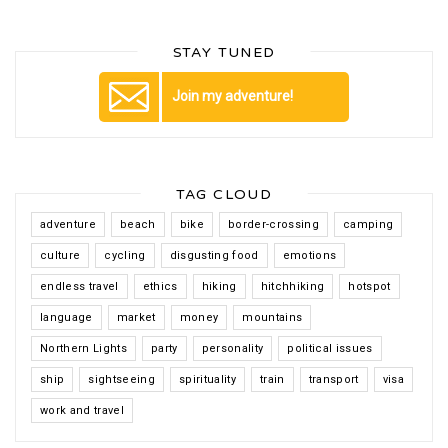
STAY TUNED
Join my adventure!
TAG CLOUD
adventure
beach
bike
border-crossing
camping
culture
cycling
disgusting food
emotions
endless travel
ethics
hiking
hitchhiking
hotspot
language
market
money
mountains
Northern Lights
party
personality
political issues
ship
sightseeing
spirituality
train
transport
visa
work and travel