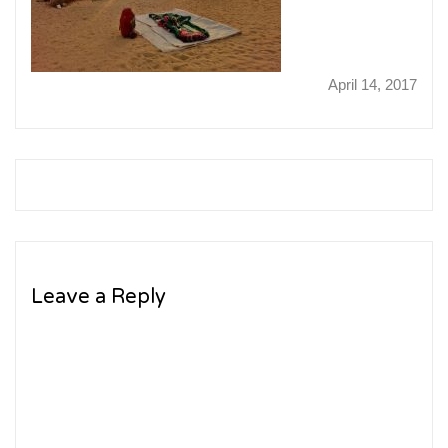
April 14, 2017
Leave a Reply