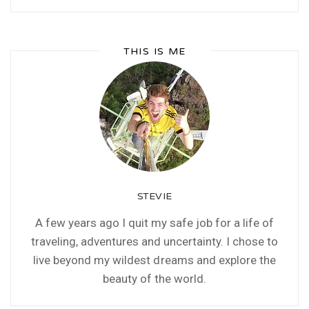
THIS IS ME
STEVIE
A few years ago I quit my safe job for a life of
traveling, adventures and uncertainty. I chose to
live beyond my wildest dreams and explore the
beauty of the world.