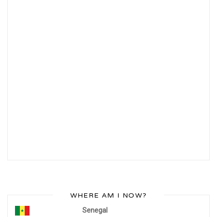
WHERE AM I NOW?
Senegal