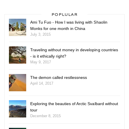
POPLULAR
Ami Tu Fuo - How I was living with Shaolin
Monks for one month in China
July 3, 2015
Traveling without money in developing countries
- is it ethically right?
May 9, 2017
The demon called restlessness
April 14, 2017
Exploring the beauties of Arctic Svalbard without
tour
December 8, 2015